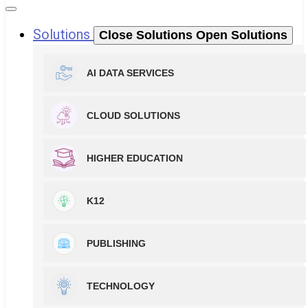
Solutions
Close Solutions
Open Solutions
AI DATA SERVICES
CLOUD SOLUTIONS
HIGHER EDUCATION
K12
PUBLISHING
TECHNOLOGY