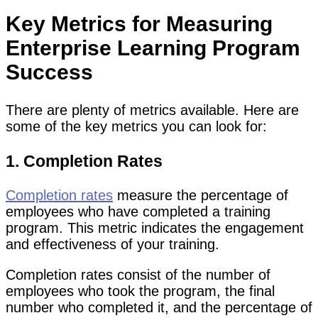
Key Metrics for Measuring
Enterprise Learning Program
Success
There are plenty of metrics available. Here are
some of the key metrics you can look for:
1. Completion Rates
Completion rates
measure the percentage of
employees who have completed a training
program. This metric indicates the engagement
and effectiveness of your training.
Completion rates consist of the number of
employees who took the program, the final
number who completed it, and the percentage of