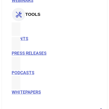
WEBINARS
TOOLS
EVENTS
PRESS RELEASES
PODCASTS
WHITEPAPERS