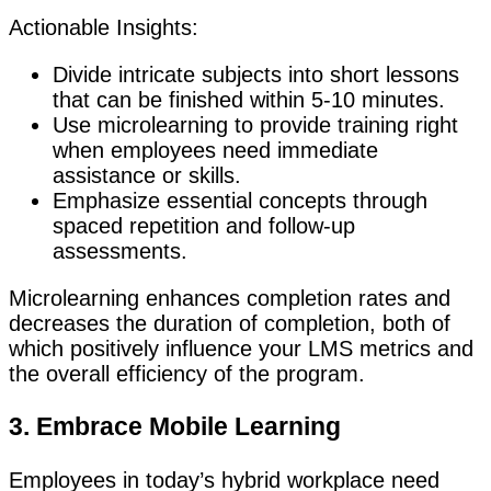
Actionable Insights:
Divide intricate subjects into short lessons
that can be finished within 5-10 minutes.
Use microlearning to provide training right
when employees need immediate
assistance or skills.
Emphasize essential concepts through
spaced repetition and follow-up
assessments.
Microlearning enhances completion rates and
decreases the duration of completion, both of
which positively influence your LMS metrics and
the overall efficiency of the program.
3. Embrace Mobile Learning
Employees in today’s hybrid workplace need