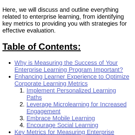
Here, we will discuss and outline everything
related to enterprise learning, from identifying
key metrics to providing you with strategies for
effective evaluation.
Table of Contents:
Why is Measuring the Success of Your
Enterprise Learning Program Important?
Enhancing Learner Experience to Optimize
Corporate Learning Metrics
Implement Personalized Learning
Paths
Leverage Microlearning for Increased
Engagement
Embrace Mobile Learning
Encourage Social Learning
Key Metrics for Measuring Enterprise