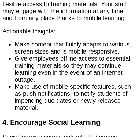
flexible access to training materials. Your staff
may engage with the information at any time
and from any place thanks to mobile learning.
Actionable Insights:
Make content that fluidly adapts to various
screen sizes and is mobile-responsive.
Give employees offline access to essential
training materials so they may continue
learning even in the event of an internet
outage.
Make use of mobile-specific features, such
as push notifications, to notify students of
impending due dates or newly released
material.
4. Encourage Social Learning