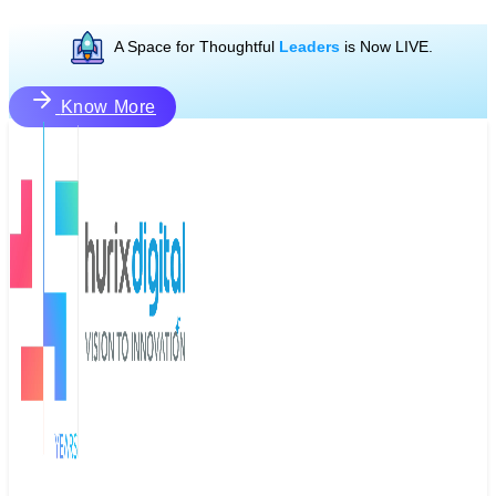
A Space for Thoughtful
Leaders
is Now LIVE.
Know More