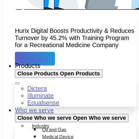
Hurix Digital Boosts Productivity & Reduces
Turnover by 45.2% with Training Program
for a Recreational Medicine Company
Read More
Products
Close Products
Open Products
Dictera
Illuminate
Equalsense
Who we serve
Close Who we serve
Open Who we serve
Industry
Oil and Gas
Medical Device