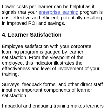
Lower costs per learner can be helpful as it
signals that your
enterprise learning
program is
cost-effective and efficient, potentially resulting
in improved ROI and savings.
4. Learner Satisfaction
Employee satisfaction with your corporate
learning program is gauged by learner
satisfaction. From the viewpoint of the
employee, this indicator illustrates the
effectiveness and level of involvement of your
training.
Surveys, feedback forms, and other direct staff
input are important components of learner
satisfaction.
Impactful and engaging training makes learners