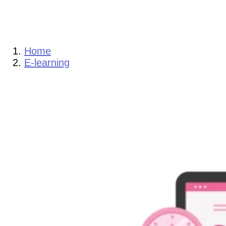
Home
E-learning