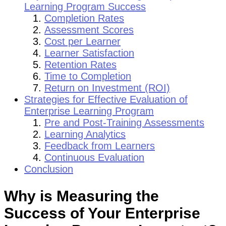
Learning Program Success
Completion Rates
Assessment Scores
Cost per Learner
Learner Satisfaction
Retention Rates
Time to Completion
Return on Investment (ROI)
Strategies for Effective Evaluation of
Enterprise Learning Program
Pre and Post-Training Assessments
Learning Analytics
Feedback from Learners
Continuous Evaluation
Conclusion
Why is Measuring the
Success of Your Enterprise