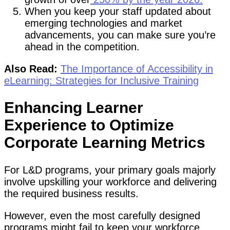
When you keep your staff updated about
emerging technologies and market
advancements, you can make sure you’re
ahead in the competition.
Also Read:
The Importance of Accessibility in
eLearning: Strategies for Inclusive Training
Enhancing Learner
Experience to Optimize
Corporate Learning Metrics
For L&D programs, your primary goals majorly
involve upskilling your workforce and delivering
the required business results.
However, even the most carefully designed
programs might fail to keep your workforce