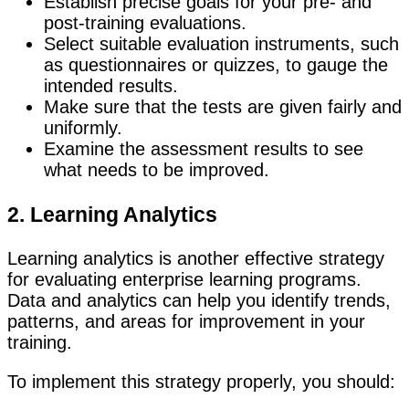
Establish precise goals for your pre- and
post-training evaluations.
Select suitable evaluation instruments, such
as questionnaires or quizzes, to gauge the
intended results.
Make sure that the tests are given fairly and
uniformly.
Examine the assessment results to see
what needs to be improved.
2. Learning Analytics
Learning analytics is another effective strategy
for evaluating enterprise learning programs.
Data and analytics can help you identify trends,
patterns, and areas for improvement in your
training.
To implement this strategy properly, you should: