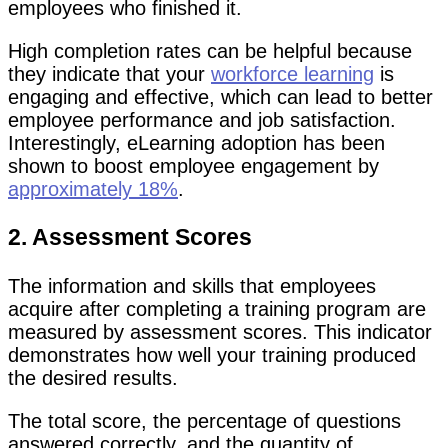
employees who finished it.
High completion rates can be helpful because
they indicate that your
workforce learning
is
engaging and effective, which can lead to better
employee performance and job satisfaction.
Interestingly, eLearning adoption has been
shown to boost employee engagement by
approximately 18%
.
2. Assessment Scores
The information and skills that employees
acquire after completing a training program are
measured by assessment scores. This indicator
demonstrates how well your training produced
the desired results.
The total score, the percentage of questions
answered correctly, and the quantity of