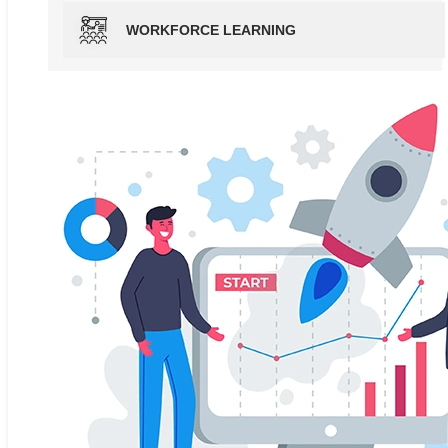
WORKFORCE LEARNING