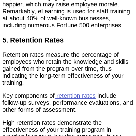
happier, which may raise employee morale.
Remarkably, eLearning is used for staff training
at about 40% of well-known businesses,
including numerous Fortune 500 enterprises.
5. Retention Rates
Retention rates measure the percentage of
employees who retain the knowledge and skills
gained from the program over time, thus
indicating the long-term effectiveness of your
training.
Key components of
retention rates
include
follow-up surveys, performance evaluations, and
other forms of assessment.
High retention rates demonstrate the
effectiveness of your training program in