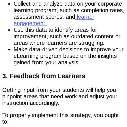
Collect and analyze data on your corporate
learning program, such as completion rates,
assessment scores, and
learner
engagement.
Use this data to identify areas for
improvement, such as outdated content or
areas where learners are struggling.
Make data-driven decisions to improve your
eLearning program based on the insights
gained from your analysis.
3. Feedback from Learners
Getting input from your students will help you
pinpoint areas that need work and adjust your
instruction accordingly.
To properly implement this strategy, you ought
to: