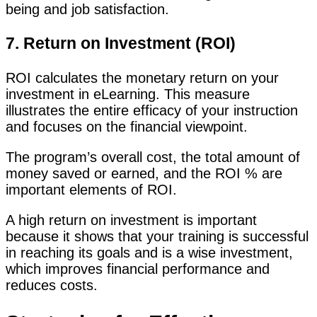
being and job satisfaction.
7. Return on Investment (ROI)
ROI calculates the monetary return on your
investment in eLearning. This measure
illustrates the entire efficacy of your instruction
and focuses on the financial viewpoint.
The program’s overall cost, the total amount of
money saved or earned, and the ROI % are
important elements of ROI.
A high return on investment is important
because it shows that your training is successful
in reaching its goals and is a wise investment,
which improves financial performance and
reduces costs.