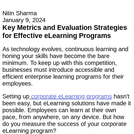
Nitin Sharma
January 9, 2024
Key Metrics and Evaluation Strategies
for Effective eLearning Programs
As technology evolves, continuous learning and
honing your skills have become the bare
minimum. To keep up with this competition,
businesses must introduce accessible and
efficient enterprise learning programs for their
employees.
Setting up
corporate eLearning programs
hasn’t
been easy, but eLearning solutions have made it
possible. Employees can learn at their own
pace, from anywhere, on any device. But how
do you measure the success of your corporate
eLearning program?