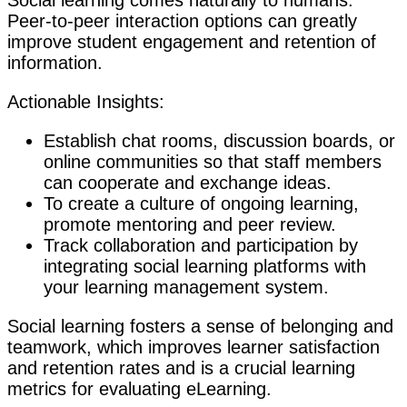
Social learning comes naturally to humans.
Peer-to-peer interaction options can greatly
improve student engagement and retention of
information.
Actionable Insights:
Establish chat rooms, discussion boards, or
online communities so that staff members
can cooperate and exchange ideas.
To create a culture of ongoing learning,
promote mentoring and peer review.
Track collaboration and participation by
integrating social learning platforms with
your learning management system.
Social learning fosters a sense of belonging and
teamwork, which improves learner satisfaction
and retention rates and is a crucial learning
metrics for evaluating eLearning.