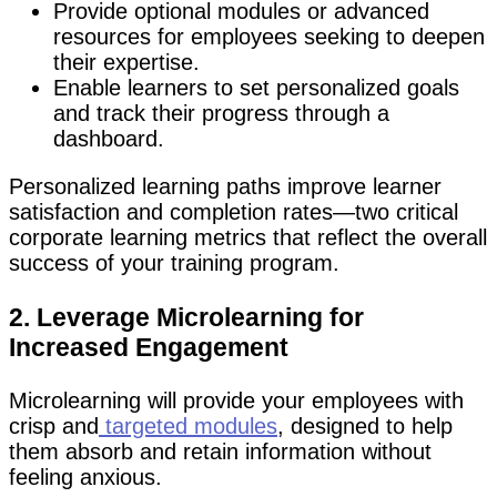
Provide optional modules or advanced
resources for employees seeking to deepen
their expertise.
Enable learners to set personalized goals
and track their progress through a
dashboard.
Personalized learning paths improve learner
satisfaction and completion rates—two critical
corporate learning metrics that reflect the overall
success of your training program.
2. Leverage Microlearning for
Increased Engagement
Microlearning will provide your employees with
crisp and
targeted modules
, designed to help
them absorb and retain information without
feeling anxious.