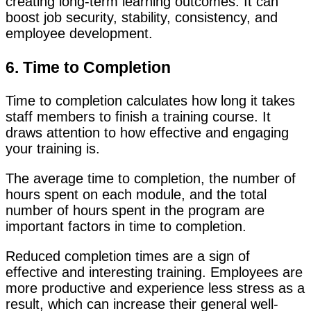
creating long-term learning outcomes. It can
boost job security, stability, consistency, and
employee development.
6. Time to Completion
Time to completion calculates how long it takes
staff members to finish a training course. It
draws attention to how effective and engaging
your training is.
The average time to completion, the number of
hours spent on each module, and the total
number of hours spent in the program are
important factors in time to completion.
Reduced completion times are a sign of
effective and interesting training. Employees are
more productive and experience less stress as a
result, which can increase their general well-