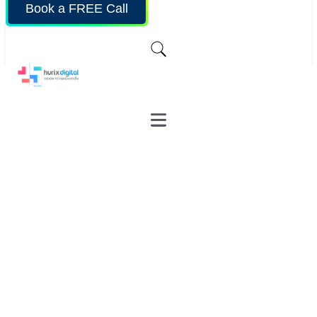
Book a FREE Call