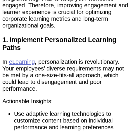
engaged. Therefore, improving engagement and
learner experience is crucial for optimizing
corporate learning metrics and long-term
organizational goals.
1. Implement Personalized Learning
Paths
In
eLearning
, personalization is revolutionary.
Your employees’ diverse requirements may not
be met by a one-size-fits-all approach, which
could lead to disengagement and poor
performance.
Actionable Insights:
Use adaptive learning technologies to
customize content based on individual
performance and learning preferences.