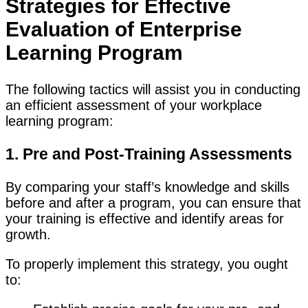
Strategies for Effective
Evaluation of Enterprise
Learning Program
The following tactics will assist you in conducting
an efficient assessment of your workplace
learning program:
1. Pre and Post-Training Assessments
By comparing your staff’s knowledge and skills
before and after a program, you can ensure that
your training is effective and identify areas for
growth.
To properly implement this strategy, you ought
to: