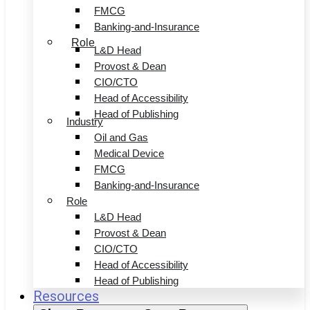
FMCG
Banking-and-Insurance
Role
L&D Head
Provost & Dean
CIO/CTO
Head of Accessibility
Head of Publishing
Industry
Oil and Gas
Medical Device
FMCG
Banking-and-Insurance
Role
L&D Head
Provost & Dean
CIO/CTO
Head of Accessibility
Head of Publishing
Resources