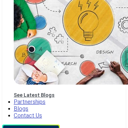
See Latest Blogs
Partnerships
Blogs
Contact Us