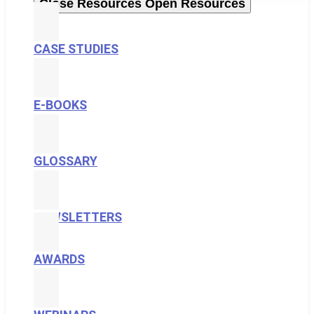
Close Resources
Open Resources
CASE STUDIES
E-BOOKS
GLOSSARY
NEWSLETTERS
AWARDS