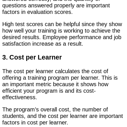
questions answered properly are important
factors in evaluation scores.
High test scores can be helpful since they show
how well your training is working to achieve the
desired results. Employee performance and job
satisfaction increase as a result.
3. Cost per Learner
The cost per learner calculates the cost of
offering a training program per learner. This is
an important metric because it shows how
efficient your program is and its cost-
effectiveness.
The program’s overall cost, the number of
students, and the cost per learner are important
factors in cost per learner.