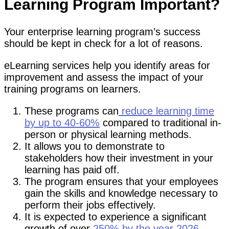
Learning Program Important?
Your enterprise learning program’s success
should be kept in check for a lot of reasons.
eLearning services help you identify areas for
improvement and assess the impact of your
training programs on learners.
These programs can
reduce learning time
by up to 40-60%
compared to traditional in-
person or physical learning methods.
It allows you to demonstrate to
stakeholders how their investment in your
learning has paid off.
The program ensures that your employees
gain the skills and knowledge necessary to
perform their jobs effectively.
It is expected to experience a significant
growth of over
250% by the year 2026.