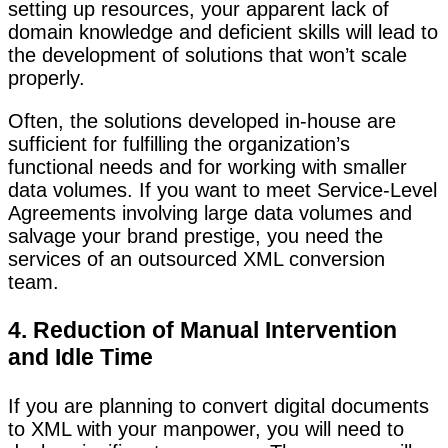
setting up resources, your apparent lack of
domain knowledge and deficient skills will lead to
the development of solutions that won’t scale
properly.
Often, the solutions developed in-house are
sufficient for fulfilling the organization’s
functional needs and for working with smaller
data volumes. If you want to meet Service-Level
Agreements involving large data volumes and
salvage your brand prestige, you need the
services of an outsourced XML conversion
team.
4. Reduction of Manual Intervention
and Idle Time
If you are planning to convert digital documents
to XML with your manpower, you will need to