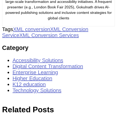
large-scale transformation and accessibility initiatives. A frequent
presenter (e.g., London Book Fair 2025), Gokulnath drives AI-
powered publishing solutions and inclusive content strategies for
global clients
Tags
XML conversion
XML Conversion
Service
XML Conversion Services
Category
Accessibility Solutions
Digital Content Transformation
Enterprise Learning
Higher Education
K12 education
Technology Solutions
Related Posts