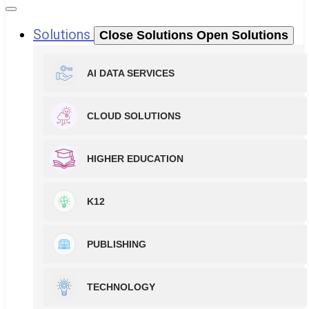
Solutions
Close Solutions
Open Solutions
AI DATA SERVICES
CLOUD SOLUTIONS
HIGHER EDUCATION
K12
PUBLISHING
TECHNOLOGY