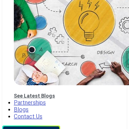
See Latest Blogs
Partnerships
Blogs
Contact Us