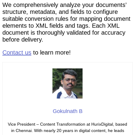
We comprehensively analyze your documents’
structure, metadata, and fields to configure
suitable conversion rules for mapping document
elements to XML fields and tags. Each XML
document is thoroughly validated for accuracy
before delivery.
Contact us
to learn more!
Gokulnath B
Vice President – Content Transformation at HurixDigital, based
in Chennai. With nearly 20 years in digital content, he leads