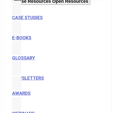
Close Resources
Open Resources
CASE STUDIES
E-BOOKS
GLOSSARY
NEWSLETTERS
AWARDS