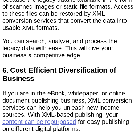
of scanned images or static file formats. Access
to these files can be restored by XML
conversion services that convert the data into
usable XML formats.
You can search, analyze, and process the
legacy data with ease. This will give your
business a competitive edge.
6. Cost-Efficient Diversification of
Business
If you are in the eBook, whitepaper, or online
document publishing business, XML conversion
services can help you unleash new income
sources. With XML-based publishing, your
content can be repurposed
for easy publishing
on different digital platforms.