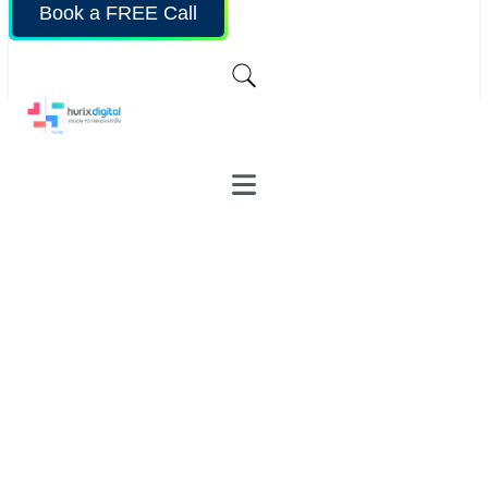
Book a FREE Call