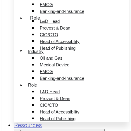
FMCG
Banking-and-Insurance
Role
L&D Head
Provost & Dean
CIO/CTO
Head of Accessibility
Head of Publishing
Industry
Oil and Gas
Medical Device
FMCG
Banking-and-Insurance
Role
L&D Head
Provost & Dean
CIO/CTO
Head of Accessibility
Head of Publishing
Resources