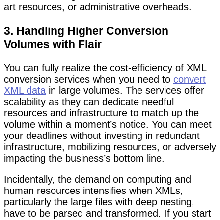
art resources, or administrative overheads.
3. Handling Higher Conversion
Volumes with Flair
You can fully realize the cost-efficiency of XML
conversion services when you need to
convert
XML data
in large volumes. The services offer
scalability as they can dedicate needful
resources and infrastructure to match up the
volume within a moment’s notice. You can meet
your deadlines without investing in redundant
infrastructure, mobilizing resources, or adversely
impacting the business’s bottom line.
Incidentally, the demand on computing and
human resources intensifies when XMLs,
particularly the large files with deep nesting,
have to be parsed and transformed. If you start