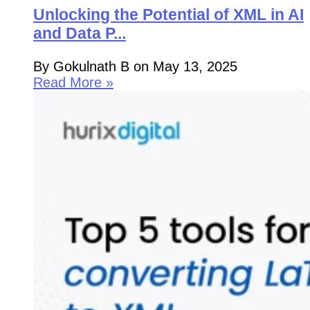
Unlocking the Potential of XML in AI
and Data P...
By Gokulnath B on May 13, 2025
Read More »