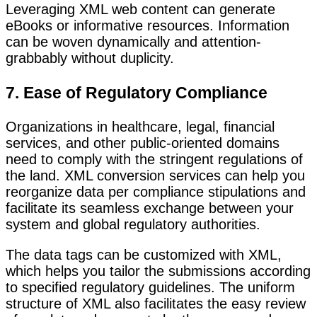
Leveraging XML web content can generate
eBooks or informative resources. Information
can be woven dynamically and attention-
grabbably without duplicity.
7. Ease of Regulatory Compliance
Organizations in healthcare, legal, financial
services, and other public-oriented domains
need to comply with the stringent regulations of
the land. XML conversion services can help you
reorganize data per compliance stipulations and
facilitate its seamless exchange between your
system and global regulatory authorities.
The data tags can be customized with XML,
which helps you tailor the submissions according
to specified regulatory guidelines. The uniform
structure of XML also facilitates the easy review