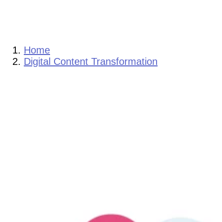
Home
Digital Content Transformation