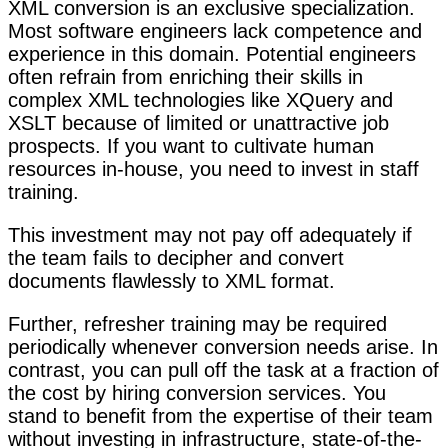
XML conversion is an exclusive specialization.
Most software engineers lack competence and
experience in this domain. Potential engineers
often refrain from enriching their skills in
complex XML technologies like XQuery and
XSLT because of limited or unattractive job
prospects. If you want to cultivate human
resources in-house, you need to invest in staff
training.
This investment may not pay off adequately if
the team fails to decipher and convert
documents flawlessly to XML format.
Further, refresher training may be required
periodically whenever conversion needs arise. In
contrast, you can pull off the task at a fraction of
the cost by hiring conversion services. You
stand to benefit from the expertise of their team
without investing in infrastructure, state-of-the-