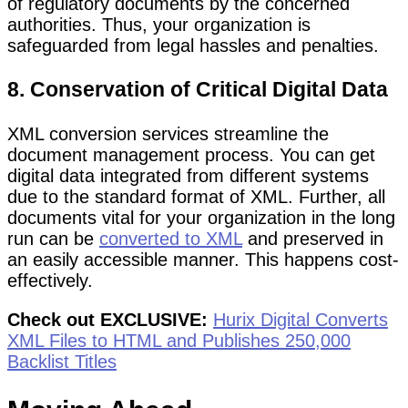
of regulatory documents by the concerned
authorities. Thus, your organization is
safeguarded from legal hassles and penalties.
8. Conservation of Critical Digital Data
XML conversion services streamline the
document management process. You can get
digital data integrated from different systems
due to the standard format of XML. Further, all
documents vital for your organization in the long
run can be
converted to XML
and preserved in
an easily accessible manner. This happens cost-
effectively.
Check out EXCLUSIVE:
Hurix Digital Converts
XML Files to HTML and Publishes 250,000
Backlist Titles