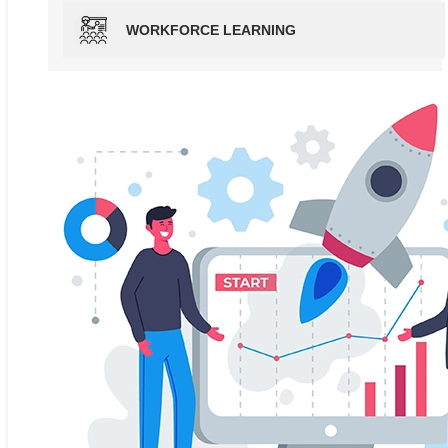
WORKFORCE LEARNING