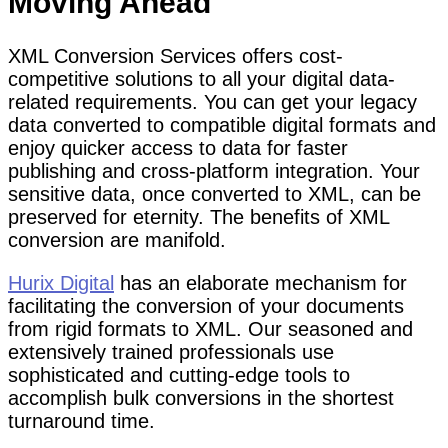
Moving Ahead
XML Conversion Services offers cost-
competitive solutions to all your digital data-
related requirements. You can get your legacy
data converted to compatible digital formats and
enjoy quicker access to data for faster
publishing and cross-platform integration. Your
sensitive data, once converted to XML, can be
preserved for eternity. The benefits of XML
conversion are manifold.
Hurix Digital
has an elaborate mechanism for
facilitating the conversion of your documents
from rigid formats to XML. Our seasoned and
extensively trained professionals use
sophisticated and cutting-edge tools to
accomplish bulk conversions in the shortest
turnaround time.