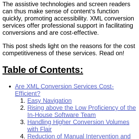
The assistive technologies and screen readers
can thus make sense of content’s function
quickly, promoting accessibility. XML conversion
services offer professional support in facilitating
conversions and are cost-effective.
This post sheds light on the reasons for the cost
competitiveness of these services. Read on!
Table of Contents:
Are XML Conversion Services Cost-
Efficient?
Easy Navigation
Rising above the Low Proficiency of the
In-House Software Team
Handling Higher Conversion Volumes
with Flair
Reduction of Manual Intervention and