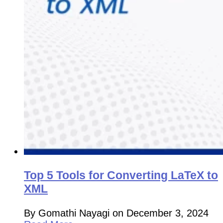
Top 5 Tools for Converting LaTeX to
XML
By Gomathi Nayagi on December 3, 2024