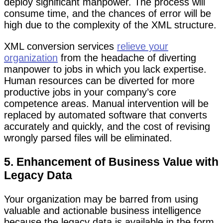
deploy significant manpower. The process will
consume time, and the chances of error will be
high due to the complexity of the XML structure.
XML conversion services
relieve your
organization
from the headache of diverting
manpower to jobs in which you lack expertise.
Human resources can be diverted for more
productive jobs in your company’s core
competence areas. Manual intervention will be
replaced by automated software that converts
accurately and quickly, and the cost of revising
wrongly parsed files will be eliminated.
5. Enhancement of Business Value with
Legacy Data
Your organization may be barred from using
valuable and actionable business intelligence
because the legacy data is available in the form