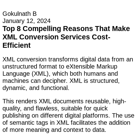
Gokulnath B
January 12, 2024
Top 8 Compelling Reasons That Make
XML Conversion Services Cost-
Efficient
XML conversion transforms digital data from an
unstructured format to eXtensible Markup
Language (XML), which both humans and
machines can decipher. XML is structured,
dynamic, and functional.
This renders XML documents reusable, high-
quality, and flawless, suitable for quick
publishing on different digital platforms. The use
of semantic tags in XML facilitates the addition
of more meaning and context to data.