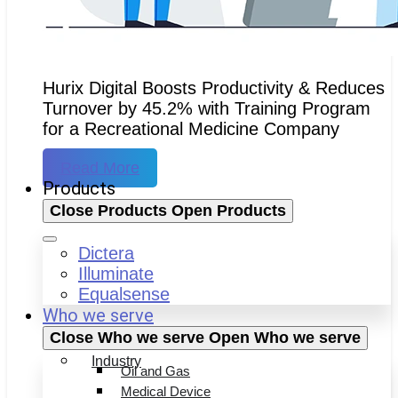
Hurix Digital Boosts Productivity & Reduces
Turnover by 45.2% with Training Program
for a Recreational Medicine Company
Read More
Products
Close Products
Open Products
Dictera
Illuminate
Equalsense
Who we serve
Close Who we serve
Open Who we serve
Industry
Oil and Gas
Medical Device