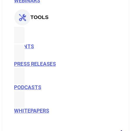
WEBINARS
TOOLS
EVENTS
PRESS RELEASES
PODCASTS
WHITEPAPERS