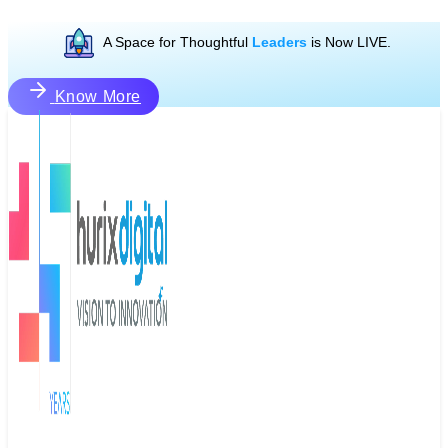
A Space for Thoughtful
Leaders
is Now LIVE.
Know More