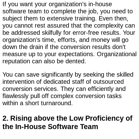
If you want your organization’s in-house
software team to complete the job, you need to
subject them to extensive training. Even then,
you cannot rest assured that the complexity can
be addressed skilfully for error-free results. Your
organization’s time, efforts, and money will go
down the drain if the conversion results don’t
measure up to your expectations. Organizational
reputation can also be dented.
You can save significantly by seeking the skilled
intervention of dedicated staff of outsourced
conversion services. They can efficiently and
flawlessly pull off complex conversion tasks
within a short turnaround.
2. Rising above the Low Proficiency of
the In-House Software Team