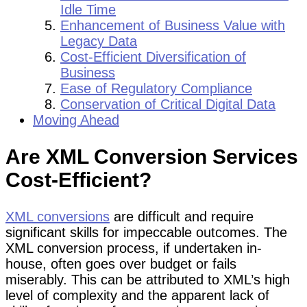
Idle Time
Enhancement of Business Value with
Legacy Data
Cost-Efficient Diversification of
Business
Ease of Regulatory Compliance
Conservation of Critical Digital Data
Moving Ahead
Are XML Conversion Services
Cost-Efficient?
XML conversions
are difficult and require
significant skills for impeccable outcomes. The
XML conversion process, if undertaken in-
house, often goes over budget or fails
miserably. This can be attributed to XML’s high
level of complexity and the apparent lack of