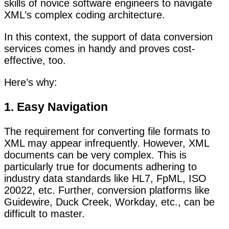
skills of novice software engineers to navigate
XML’s complex coding architecture.
In this context, the support of data conversion
services comes in handy and proves cost-
effective, too.
Here’s why:
1. Easy Navigation
The requirement for converting file formats to
XML may appear infrequently. However, XML
documents can be very complex. This is
particularly true for documents adhering to
industry data standards like HL7, FpML, ISO
20022, etc. Further, conversion platforms like
Guidewire, Duck Creek, Workday, etc., can be
difficult to master.